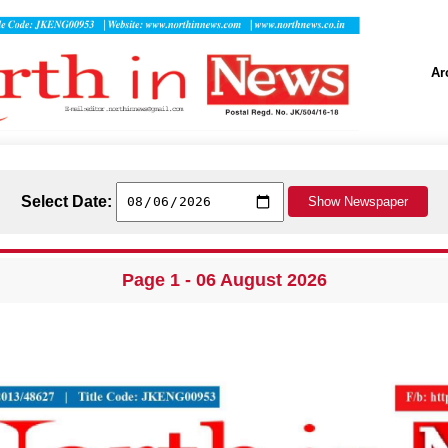
Ar
Select Date:
Page 1 - 06 August 2026