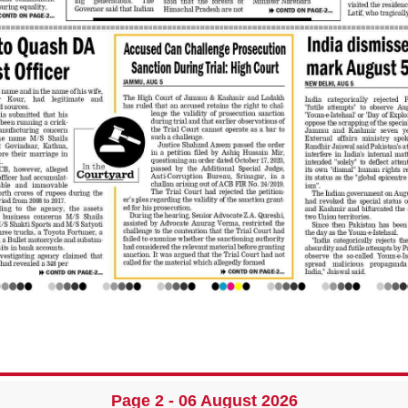
Page 2 - 06 August 2026