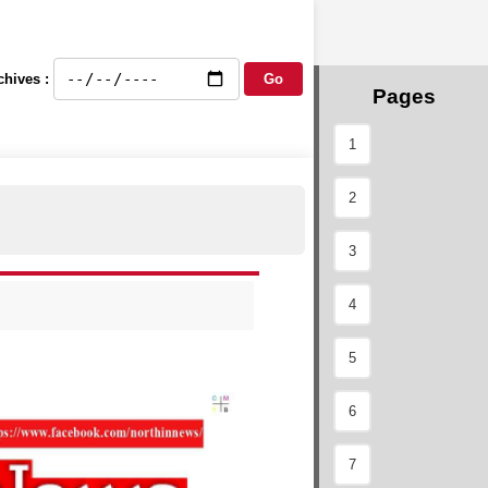
chives :
Pages
1
2
3
4
5
6
7