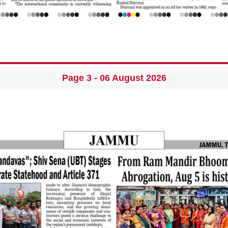
Page 3 - 06 August 2026