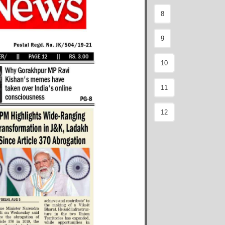
8
9
10
11
12